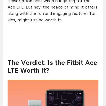
subscription cost when budgeting for the
Ace LTE. But hey, the peace of mind it offers,
along with the fun and engaging features for
kids, might just be worth it.
The Verdict: Is the Fitbit Ace
LTE Worth It?