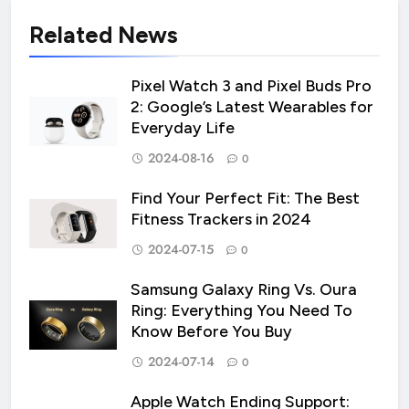
Related News
Pixel Watch 3 and Pixel Buds Pro
2: Google’s Latest Wearables for
Everyday Life
2024-08-16
0
Find Your Perfect Fit: The Best
Fitness Trackers in 2024
2024-07-15
0
Samsung Galaxy Ring Vs. Oura
Ring: Everything You Need To
Know Before You Buy
2024-07-14
0
Apple Watch Ending Support: