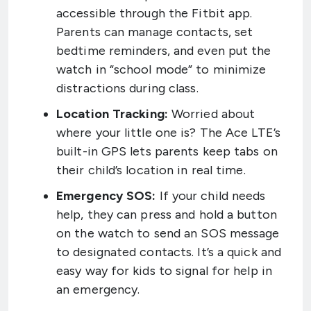
accessible through the Fitbit app.
Parents can manage contacts, set
bedtime reminders, and even put the
watch in “school mode” to minimize
distractions during class.
Location Tracking:
Worried about
where your little one is? The Ace LTE’s
built-in GPS lets parents keep tabs on
their child’s location in real time.
Emergency SOS:
If your child needs
help, they can press and hold a button
on the watch to send an SOS message
to designated contacts. It’s a quick and
easy way for kids to signal for help in
an emergency.