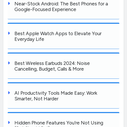
Near-Stock Android: The Best Phones for a
Google-Focused Experience
Best Apple Watch Apps to Elevate Your
Everyday Life
Best Wireless Earbuds 2024: Noise
Cancelling, Budget, Calls & More
AI Productivity Tools Made Easy: Work
Smarter, Not Harder
Hidden Phone Features You’re Not Using