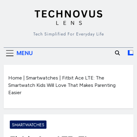
Skip
to
content
TECHNOVUS
Tech Simplified For Everyday Life
LENS
MENU
Home
|
Smartwatches
|
Fitbit Ace LTE: The
Smartwatch Kids Will Love That Makes Parenting
Easier
SMARTWATCHES