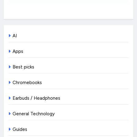
AI
Apps
Best picks
Chromebooks
Earbuds / Headphones
General Technology
Guides