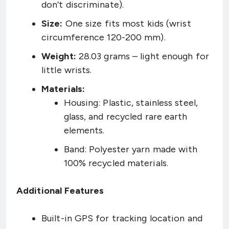
don’t discriminate).
Size:
One size fits most kids (wrist
circumference 120-200 mm).
Weight:
28.03 grams – light enough for
little wrists.
Materials:
Housing: Plastic, stainless steel,
glass, and recycled rare earth
elements.
Band: Polyester yarn made with
100% recycled materials.
Additional Features
Built-in GPS for tracking location and