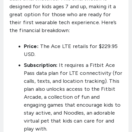
designed for kids ages 7 and up, making it a
great option for those who are ready for
their first wearable tech experience. Here’s
the financial breakdown:
Price:
The Ace LTE retails for $229.95
USD.
Subscription:
It requires a Fitbit Ace
Pass data plan for LTE connectivity (for
calls, texts, and location tracking). This
plan also unlocks access to the Fitbit
Arcade, a collection of fun and
engaging games that encourage kids to
stay active, and Noodles, an adorable
virtual pet that kids can care for and
play with.