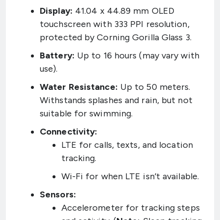
Display:
41.04 x 44.89 mm OLED
touchscreen with 333 PPI resolution,
protected by Corning Gorilla Glass 3.
Battery:
Up to 16 hours (may vary with
use).
Water Resistance:
Up to 50 meters.
Withstands splashes and rain, but not
suitable for swimming.
Connectivity:
LTE for calls, texts, and location
tracking.
Wi-Fi for when LTE isn’t available.
Sensors:
Accelerometer for tracking steps