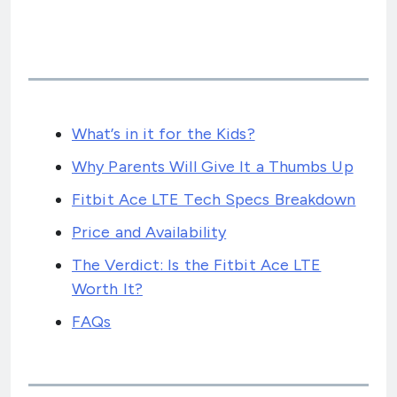
What’s in it for the Kids?
Why Parents Will Give It a Thumbs Up
Fitbit Ace LTE Tech Specs Breakdown
Price and Availability
The Verdict: Is the Fitbit Ace LTE
Worth It?
FAQs