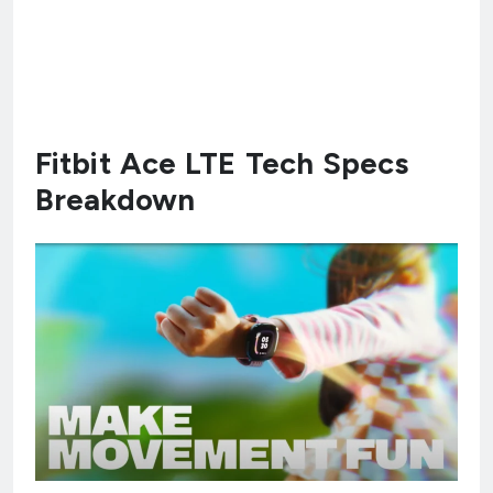
Fitbit Ace LTE Tech Specs
Breakdown