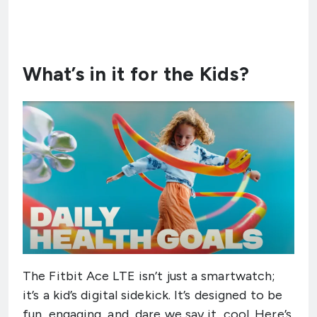
What’s in it for the Kids?
The Fitbit Ace LTE isn’t just a smartwatch;
it’s a kid’s digital sidekick. It’s designed to be
fun, engaging, and, dare we say it, cool. Here’s