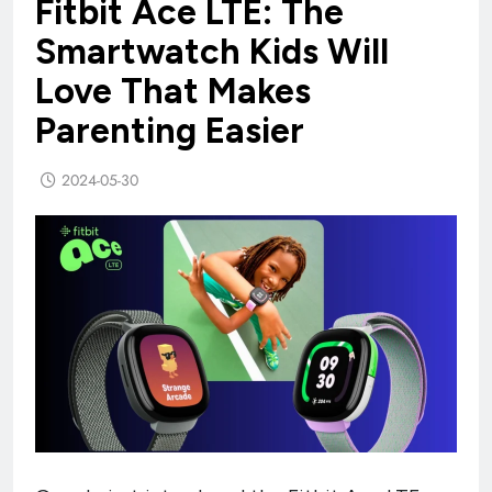
Fitbit Ace LTE: The
Smartwatch Kids Will
Love That Makes
Parenting Easier
2024-05-30