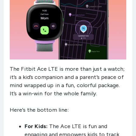
The Fitbit Ace LTE is more than just a watch;
it’s a kid’s companion and a parent’s peace of
mind wrapped up in a fun, colorful package.
It’s a win-win for the whole family.
Here’s the bottom line:
For Kids:
The Ace LTE is fun and
engaging and empowers kids to track