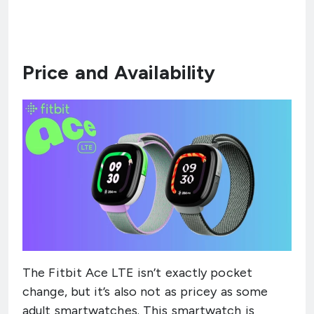
Price and Availability
The Fitbit Ace LTE isn’t exactly pocket
change, but it’s also not as pricey as some
adult smartwatches. This smartwatch is