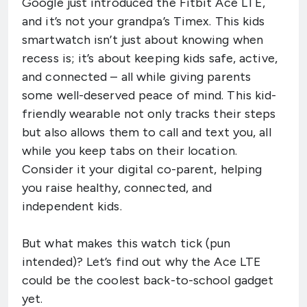
Google just introduced the Fitbit Ace LTE,
and it’s not your grandpa’s Timex. This kids
smartwatch isn’t just about knowing when
recess is; it’s about keeping kids safe, active,
and connected – all while giving parents
some well-deserved peace of mind. This kid-
friendly wearable not only tracks their steps
but also allows them to call and text you, all
while you keep tabs on their location.
Consider it your digital co-parent, helping
you raise healthy, connected, and
independent kids.
But what makes this watch tick (pun
intended)? Let’s find out why the Ace LTE
could be the coolest back-to-school gadget
yet.