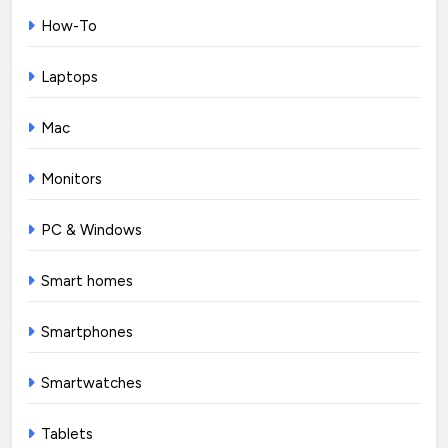
How-To
Laptops
Mac
Monitors
PC & Windows
Smart homes
Smartphones
Smartwatches
Tablets