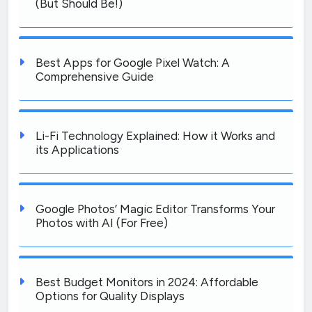
(But Should Be!)
Best Apps for Google Pixel Watch: A
Comprehensive Guide
Li-Fi Technology Explained: How it Works and
its Applications
Google Photos’ Magic Editor Transforms Your
Photos with AI (For Free)
Best Budget Monitors in 2024: Affordable
Options for Quality Displays