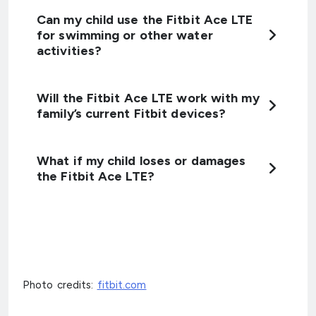
Can my child use the Fitbit Ace LTE
for swimming or other water
activities?
Will the Fitbit Ace LTE work with my
family’s current Fitbit devices?
What if my child loses or damages
the Fitbit Ace LTE?
Photo credits:
fitbit.com