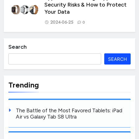
Security Risks & How to Protect
Your Data
2024-06-25
0
Search
SEARCH
Trending
The Battle of the Most Favored Tablets: iPad
Air vs Galaxy Tab S8 Ultra