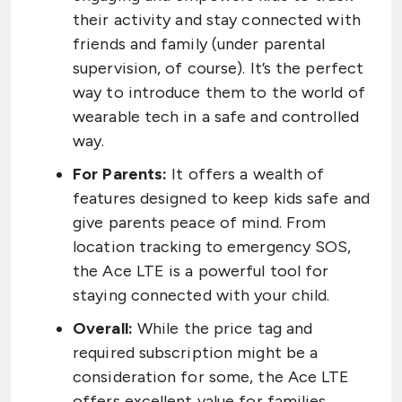
their activity and stay connected with
friends and family (under parental
supervision, of course). It’s the perfect
way to introduce them to the world of
wearable tech in a safe and controlled
way.
For Parents:
It offers a wealth of
features designed to keep kids safe and
give parents peace of mind. From
location tracking to emergency SOS,
the Ace LTE is a powerful tool for
staying connected with your child.
Overall:
While the price tag and
required subscription might be a
consideration for some, the Ace LTE
offers excellent value for families