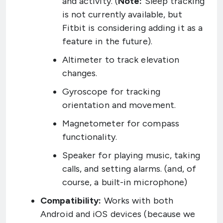
and activity. (
Note:
Sleep tracking
is not currently available, but
Fitbit is considering adding it as a
feature in the future).
Altimeter to track elevation
changes.
Gyroscope for tracking
orientation and movement.
Magnetometer for compass
functionality.
Speaker for playing music, taking
calls, and setting alarms. (and, of
course, a built-in microphone)
Compatibility:
Works with both
Android and iOS devices (because we