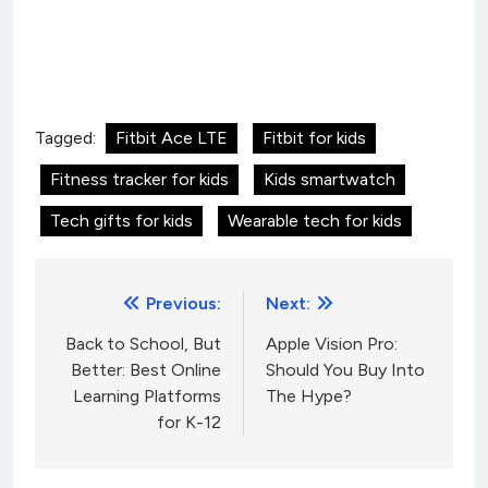
Tagged:
Fitbit Ace LTE
Fitbit for kids
Fitness tracker for kids
Kids smartwatch
Tech gifts for kids
Wearable tech for kids
Post
Previous:
Next:
navigation
Back to School, But
Apple Vision Pro:
Better: Best Online
Should You Buy Into
Learning Platforms
The Hype?
for K-12