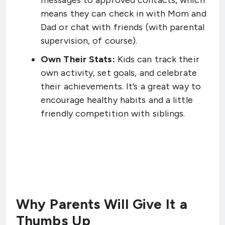
messages to approved contacts, which
means they can check in with Mom and
Dad or chat with friends (with parental
supervision, of course).
Own Their Stats:
Kids can track their
own activity, set goals, and celebrate
their achievements. It’s a great way to
encourage healthy habits and a little
friendly competition with siblings.
Why Parents Will Give It a
Thumbs Up