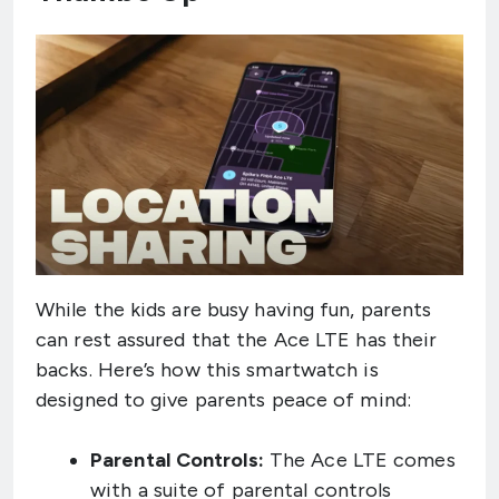
While the kids are busy having fun, parents
can rest assured that the Ace LTE has their
backs. Here’s how this smartwatch is
designed to give parents peace of mind:
Parental Controls:
The Ace LTE comes
with a suite of parental controls