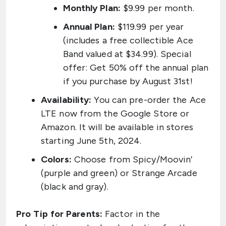
Monthly Plan:
$9.99 per month.
Annual Plan:
$119.99 per year
(includes a free collectible Ace
Band valued at $34.99). Special
offer: Get 50% off the annual plan
if you purchase by August 31st!
Availability:
You can pre-order the Ace
LTE now from the Google Store or
Amazon. It will be available in stores
starting June 5th, 2024.
Colors:
Choose from Spicy/Moovin’
(purple and green) or Strange Arcade
(black and gray).
Pro Tip for Parents:
Factor in the