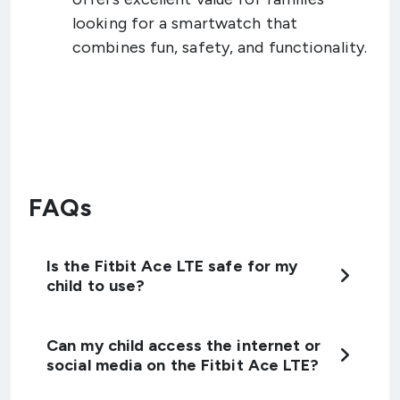
looking for a smartwatch that
combines fun, safety, and functionality.
FAQs
Is the Fitbit Ace LTE safe for my
child to use?
Can my child access the internet or
social media on the Fitbit Ace LTE?