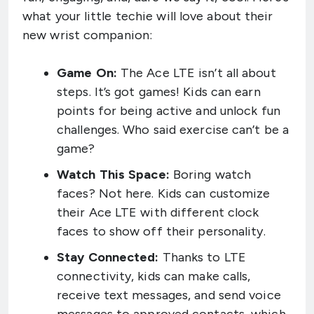
what your little techie will love about their
new wrist companion:
Game On:
The Ace LTE isn’t all about
steps. It’s got games! Kids can earn
points for being active and unlock fun
challenges. Who said exercise can’t be a
game?
Watch This Space:
Boring watch
faces? Not here. Kids can customize
their Ace LTE with different clock
faces to show off their personality.
Stay Connected:
Thanks to LTE
connectivity, kids can make calls,
receive text messages, and send voice