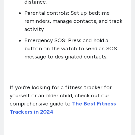
distance.
Parental controls: Set up bedtime
reminders, manage contacts, and track
activity.
Emergency SOS: Press and hold a
button on the watch to send an SOS
message to designated contacts.
If you’re looking for a fitness tracker for
yourself or an older child, check out our
comprehensive guide to
The Best Fitness
Trackers in 2024
.