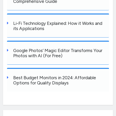
Comprehensive Guide
Li-Fi Technology Explained: How it Works and
its Applications
Google Photos’ Magic Editor Transforms Your
Photos with AI (For Free)
Best Budget Monitors in 2024: Affordable
Options for Quality Displays