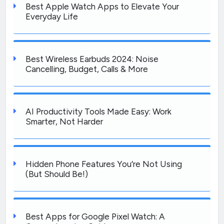
Best Apple Watch Apps to Elevate Your
Everyday Life
Best Wireless Earbuds 2024: Noise
Cancelling, Budget, Calls & More
AI Productivity Tools Made Easy: Work
Smarter, Not Harder
Hidden Phone Features You’re Not Using
(But Should Be!)
Best Apps for Google Pixel Watch: A