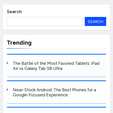
Search
SEARCH
Trending
The Battle of the Most Favored Tablets: iPad
Air vs Galaxy Tab S8 Ultra
Near-Stock Android: The Best Phones for a
Google-Focused Experience