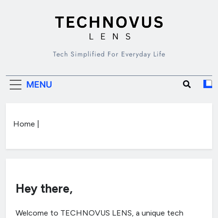
Skip
to
content
TECHNOVUS
Tech Simplified For Everyday Life
LENS
MENU
Home
|
Hey there,
Welcome to TECHNOVUS LENS, a unique tech