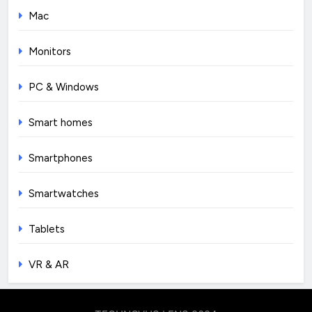
Mac
Monitors
PC & Windows
Smart homes
Smartphones
Smartwatches
Tablets
VR & AR