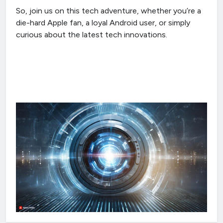
So, join us on this tech adventure, whether you’re a
die-hard Apple fan, a loyal Android user, or simply
curious about the latest tech innovations.