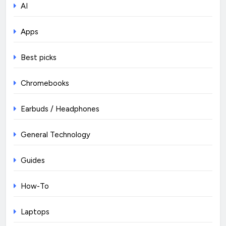
AI
Apps
Best picks
Chromebooks
Earbuds / Headphones
General Technology
Guides
How-To
Laptops