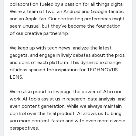
collaboration fueled by a passion for all things digital.
We’re a team of two, an Android and Google fanatic
and an Apple fan. Our contrasting preferences might
seem unusual, but they’ve become the foundation
of our creative partnership.
We keep up with tech news, analyze the latest
gadgets, and engage in lively debates about the pros
and cons of each platform. This dynamic exchange
of ideas sparked the inspiration for TECHNOVUS
LENS.
We’re also proud to leverage the power of AI in our
work. AI tools assist us in research, data analysis, and
even content generation. While we always maintain
control over the final product, AI allows us to bring
you more content faster and with even more diverse
perspectives.