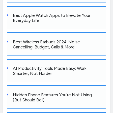
Best Apple Watch Apps to Elevate Your
Everyday Life
Best Wireless Earbuds 2024: Noise
Cancelling, Budget, Calls & More
AI Productivity Tools Made Easy: Work
Smarter, Not Harder
Hidden Phone Features You’re Not Using
(But Should Be!)