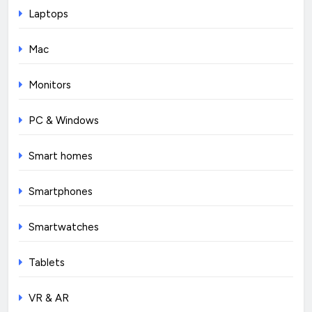
Laptops
Mac
Monitors
PC & Windows
Smart homes
Smartphones
Smartwatches
Tablets
VR & AR