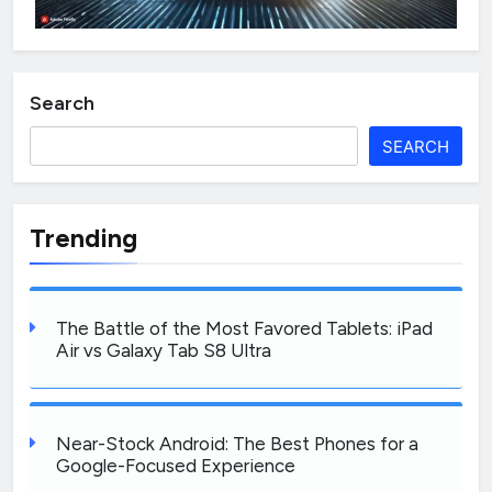
Search
SEARCH
Trending
The Battle of the Most Favored Tablets: iPad
Air vs Galaxy Tab S8 Ultra
Near-Stock Android: The Best Phones for a
Google-Focused Experience