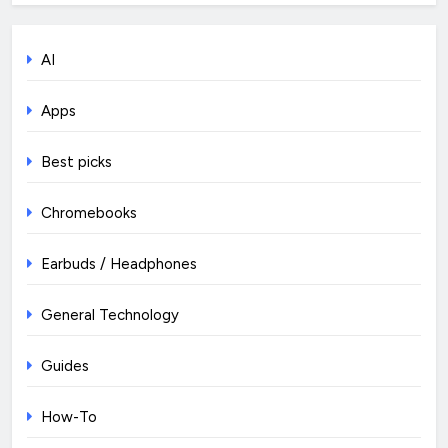
AI
Apps
Best picks
Chromebooks
Earbuds / Headphones
General Technology
Guides
How-To