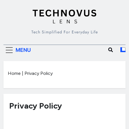
Skip
to
content
TECHNOVUS
Tech Simplified For Everyday Life
LENS
MENU
Home
|
Privacy Policy
Privacy Policy