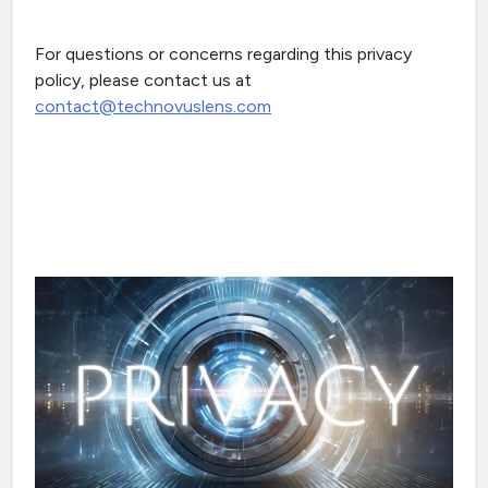
For questions or concerns regarding this privacy
policy, please contact us at
contact@technovuslens.com