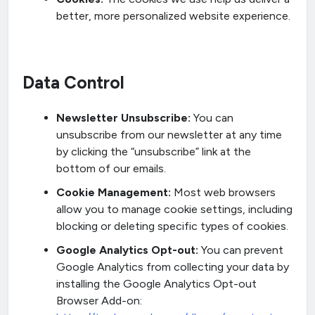
better, more personalized website experience.
Data Control
Newsletter Unsubscribe:
You can
unsubscribe from our newsletter at any time
by clicking the “unsubscribe” link at the
bottom of our emails.
Cookie Management:
Most web browsers
allow you to manage cookie settings, including
blocking or deleting specific types of cookies.
Google Analytics Opt-out:
You can prevent
Google Analytics from collecting your data by
installing the Google Analytics Opt-out
Browser Add-on: