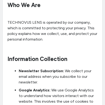
Who We Are
TECHNOVUS LENS is operated by our company,
which is committed to protecting your privacy. This
policy explains how we collect, use, and protect your
personal information.
Information Collection
Newsletter Subscription:
We collect your
email address when you subscribe to our
newsletter.
Google Analytics:
We use Google Analytics
to understand how visitors interact with our
website. This involves the use of cookies to