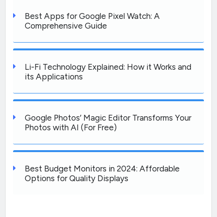
Best Apps for Google Pixel Watch: A
Comprehensive Guide
Li-Fi Technology Explained: How it Works and
its Applications
Google Photos’ Magic Editor Transforms Your
Photos with AI (For Free)
Best Budget Monitors in 2024: Affordable
Options for Quality Displays