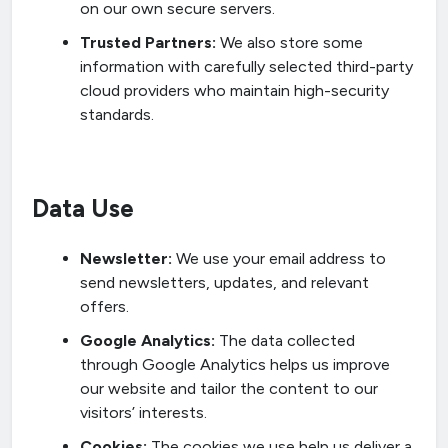
on our own secure servers.
Trusted Partners:
We also store some
information with carefully selected third-party
cloud providers who maintain high-security
standards.
Data Use
Newsletter:
We use your email address to
send newsletters, updates, and relevant
offers.
Google Analytics:
The data collected
through Google Analytics helps us improve
our website and tailor the content to our
visitors’ interests.
Cookies:
The cookies we use help us deliver a