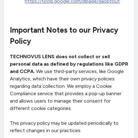
https://tools.google.com/dlpage/gaoptout
Important Notes to our Privacy
Policy
TECHNOVUS LENS does not collect or sell
personal data as defined by regulations like GDPR
and CCPA.
We use third-party services, like Google
Analytics, which have their own privacy policies
regarding data collection. We employ a Cookie
Compliance service that provides a pop-up banner
and allows users to manage their consent for
different cookie categories.
This privacy policy may be updated periodically to
reflect changes in our practices.