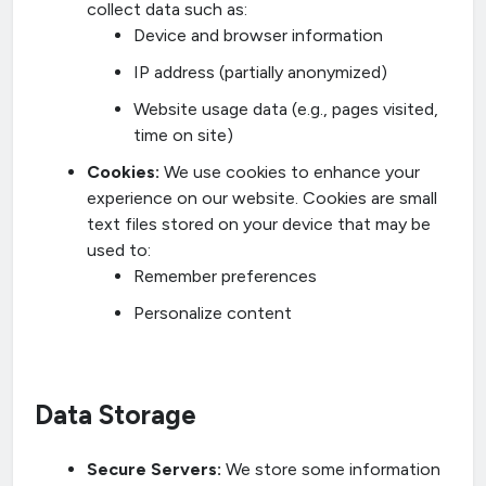
collect data such as:
Device and browser information
IP address (partially anonymized)
Website usage data (e.g., pages visited,
time on site)
Cookies:
We use cookies to enhance your
experience on our website. Cookies are small
text files stored on your device that may be
used to:
Remember preferences
Personalize content
Data Storage
Secure Servers:
We store some information