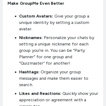
Make GroupMe Even Better
Custom Avatars:
Give your group a
unique identity by setting a custom
avatar.
Nicknames:
Personalize your chats by
setting a unique nickname for each
group you’re in. You can be “Party
Planner” for one group and
“Quizmaster” for another!
Hashtags:
Organize your group
messages and make them easier to
search.
Likes and Reactions:
Quickly show your
appreciation or agreement with a