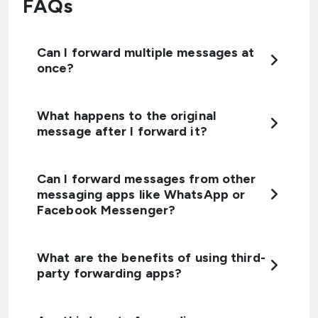
FAQs
Can I forward multiple messages at
once?
What happens to the original
message after I forward it?
Can I forward messages from other
messaging apps like WhatsApp or
Facebook Messenger?
What are the benefits of using third-
party forwarding apps?