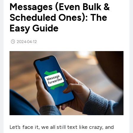
Messages (Even Bulk &
Scheduled Ones): The
Easy Guide
2024-04-12
Let’s face it, we all still text like crazy, and