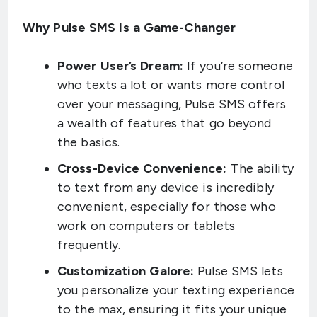
Why Pulse SMS Is a Game-Changer
Power User’s Dream:
If you’re someone
who texts a lot or wants more control
over your messaging, Pulse SMS offers
a wealth of features that go beyond
the basics.
Cross-Device Convenience:
The ability
to text from any device is incredibly
convenient, especially for those who
work on computers or tablets
frequently.
Customization Galore:
Pulse SMS lets
you personalize your texting experience
to the max, ensuring it fits your unique