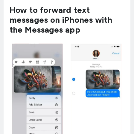
How to forward text
messages on iPhones with
the Messages app