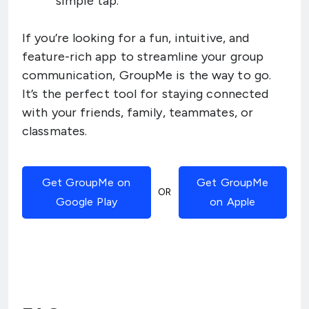
simple tap.
If you’re looking for a fun, intuitive, and
feature-rich app to streamline your group
communication, GroupMe is the way to go.
It’s the perfect tool for staying connected
with your friends, family, teammates, or
classmates.
Get GroupMe on
Get GroupMe
OR
Google Play
on Apple