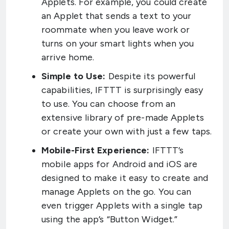
Applets. For example, you could create
an Applet that sends a text to your
roommate when you leave work or
turns on your smart lights when you
arrive home.
Simple to Use:
Despite its powerful
capabilities, IFTTT is surprisingly easy
to use. You can choose from an
extensive library of pre-made Applets
or create your own with just a few taps.
Mobile-First Experience:
IFTTT’s
mobile apps for Android and iOS are
designed to make it easy to create and
manage Applets on the go. You can
even trigger Applets with a single tap
using the app’s “Button Widget.”