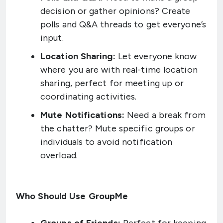
decision or gather opinions? Create
polls and Q&A threads to get everyone’s
input.
Location Sharing:
Let everyone know
where you are with real-time location
sharing, perfect for meeting up or
coordinating activities.
Mute Notifications:
Need a break from
the chatter? Mute specific groups or
individuals to avoid notification
overload.
Who Should Use GroupMe