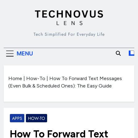
Skip
to
content
TECHNOVUS
Tech Simplified For Everyday Life
LENS
MENU
Home
|
How-To
|
How To Forward Text Messages
(Even Bulk & Scheduled Ones): The Easy Guide
APPS
HOW-TO
How To Forward Text