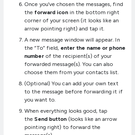
Once you’ve chosen the messages, find
the
forward icon
in the bottom right
corner of your screen (it looks like an
arrow pointing right) and tap it.
A new message window will appear. In
the “To” field,
enter the name or phone
number
of the recipient(s) of your
forwarded message(s). You can also
choose them from your contacts list.
(Optional) You can add your own text
to the message before forwarding it if
you want to.
When everything looks good, tap
the
Send button
(looks like an arrow
pointing right) to forward the