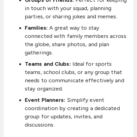
Groups of Friends:
Perfect for keeping
in touch with your squad, planning
parties, or sharing jokes and memes.
Families:
A great way to stay
connected with family members across
the globe, share photos, and plan
gatherings.
Teams and Clubs:
Ideal for sports
teams, school clubs, or any group that
needs to communicate effectively and
stay organized.
Event Planners:
Simplify event
coordination by creating a dedicated
group for updates, invites, and
discussions.