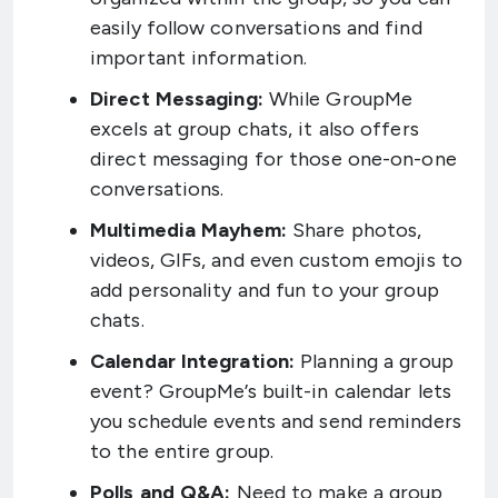
easily follow conversations and find
important information.
Direct Messaging:
While GroupMe
excels at group chats, it also offers
direct messaging for those one-on-one
conversations.
Multimedia Mayhem:
Share photos,
videos, GIFs, and even custom emojis to
add personality and fun to your group
chats.
Calendar Integration:
Planning a group
event? GroupMe’s built-in calendar lets
you schedule events and send reminders
to the entire group.
Polls and Q&A:
Need to make a group