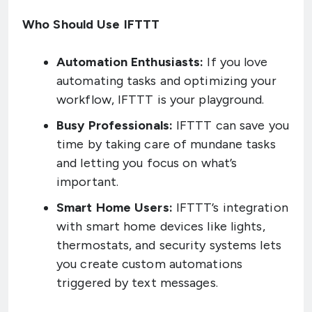
Who Should Use IFTTT
Automation Enthusiasts:
If you love
automating tasks and optimizing your
workflow, IFTTT is your playground.
Busy Professionals:
IFTTT can save you
time by taking care of mundane tasks
and letting you focus on what’s
important.
Smart Home Users:
IFTTT’s integration
with smart home devices like lights,
thermostats, and security systems lets
you create custom automations
triggered by text messages.