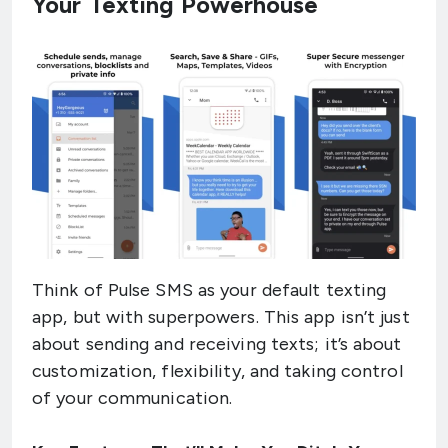
Your Texting Powerhouse
Think of Pulse SMS as your default texting
app, but with superpowers. This app isn’t just
about sending and receiving texts; it’s about
customization, flexibility, and taking control
of your communication.