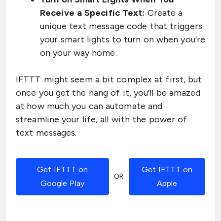
Receive a Specific Text:
Create a
unique text message code that triggers
your smart lights to turn on when you’re
on your way home.
IFTTT might seem a bit complex at first, but
once you get the hang of it, you’ll be amazed
at how much you can automate and
streamline your life, all with the power of
text messages.
Get IFTTT on
Get IFTTT on
OR
Google Play
Apple