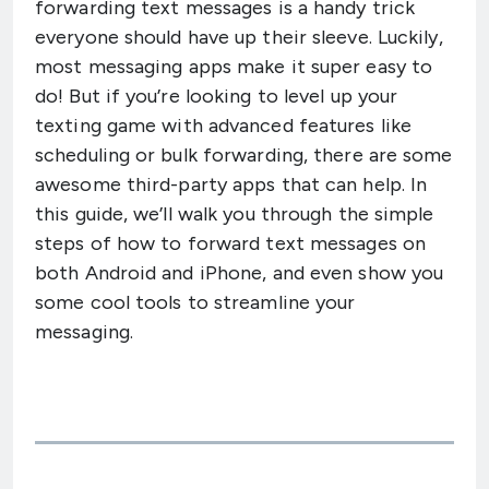
forwarding text messages is a handy trick
everyone should have up their sleeve. Luckily,
most messaging apps make it super easy to
do! But if you’re looking to level up your
texting game with advanced features like
scheduling or bulk forwarding, there are some
awesome third-party apps that can help. In
this guide, we’ll walk you through the simple
steps of how to forward text messages on
both Android and iPhone, and even show you
some cool tools to streamline your
messaging.