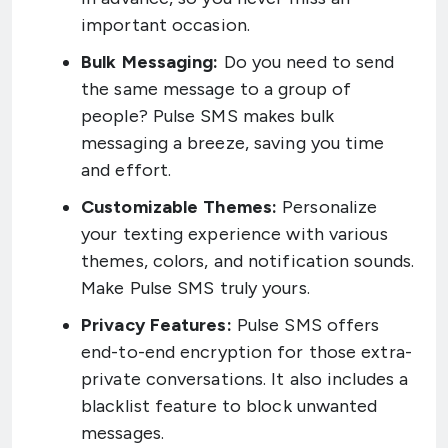
important occasion.
Bulk Messaging:
Do you need to send
the same message to a group of
people? Pulse SMS makes bulk
messaging a breeze, saving you time
and effort.
Customizable Themes:
Personalize
your texting experience with various
themes, colors, and notification sounds.
Make Pulse SMS truly yours.
Privacy Features:
Pulse SMS offers
end-to-end encryption for those extra-
private conversations. It also includes a
blacklist feature to block unwanted
messages.