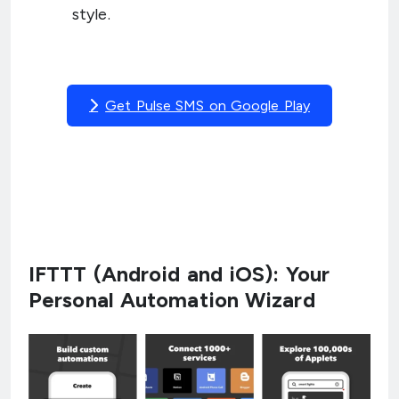
style.
Get Pulse SMS on Google Play
IFTTT (Android and iOS): Your
Personal Automation Wizard