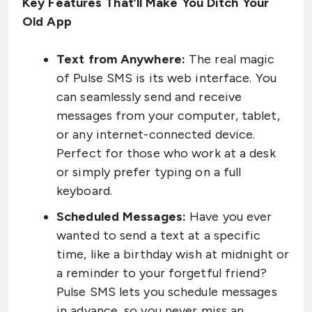
Key Features That’ll Make You Ditch Your
Old App
Text from Anywhere:
The real magic
of Pulse SMS is its web interface. You
can seamlessly send and receive
messages from your computer, tablet,
or any internet-connected device.
Perfect for those who work at a desk
or simply prefer typing on a full
keyboard.
Scheduled Messages:
Have you ever
wanted to send a text at a specific
time, like a birthday wish at midnight or
a reminder to your forgetful friend?
Pulse SMS lets you schedule messages
in advance, so you never miss an