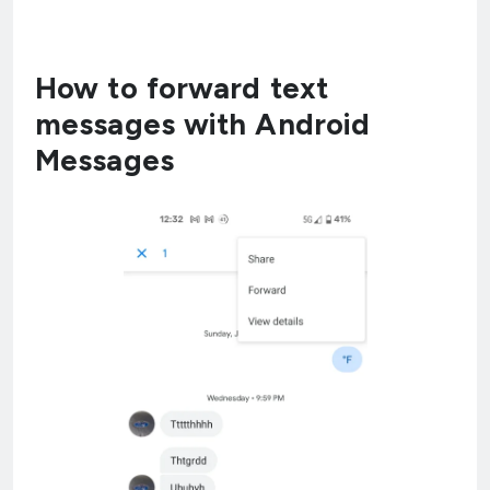
How to forward text
messages with Android
Messages