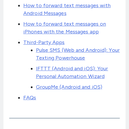
How to forward text messages with
Android Messages
How to forward text messages on
iPhones with the Messages app
Third-Party Apps
Pulse SMS (Web and Android): Your
Texting Powerhouse
IFTTT (Android and iOS): Your
Personal Automation Wizard
GroupMe (Android and iOS)
FAQs