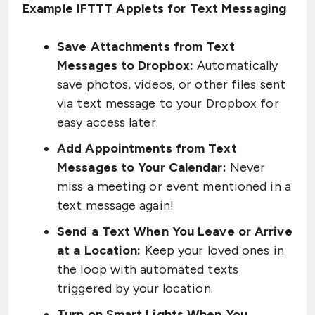
Example IFTTT Applets for Text Messaging
Save Attachments from Text
Messages to Dropbox:
Automatically
save photos, videos, or other files sent
via text message to your Dropbox for
easy access later.
Add Appointments from Text
Messages to Your Calendar:
Never
miss a meeting or event mentioned in a
text message again!
Send a Text When You Leave or Arrive
at a Location:
Keep your loved ones in
the loop with automated texts
triggered by your location.
Turn on Smart Lights When You