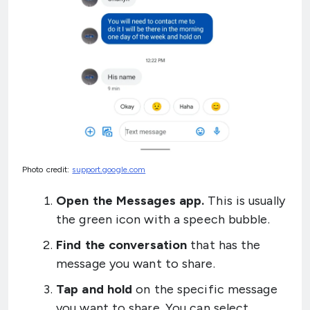
Photo credit:
support.google.com
Open the Messages app.
This is usually
the green icon with a speech bubble.
Find the conversation
that has the
message you want to share.
Tap and hold
on the specific message
you want to share. You can select