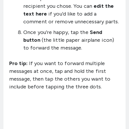
recipient you chose. You can
edit the
text here
if you’d like to add a
comment or remove unnecessary parts.
Once you’re happy, tap the
Send
button
(the little paper airplane icon)
to forward the message.
Pro tip:
If you want to forward multiple
messages at once, tap and hold the first
message, then tap the others you want to
include before tapping the three dots.