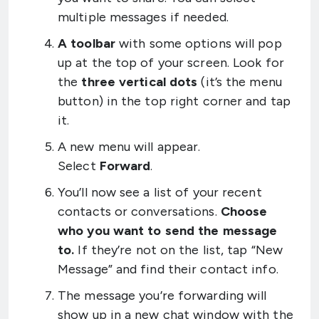
multiple messages if needed.
A toolbar
with some options will pop
up at the top of your screen. Look for
the
three vertical dots
(it’s the menu
button) in the top right corner and tap
it.
A new menu will appear.
Select
Forward
.
You’ll now see a list of your recent
contacts or conversations.
Choose
who you want to send the message
to.
If they’re not on the list, tap “New
Message” and find their contact info.
The message you’re forwarding will
show up in a new chat window with the