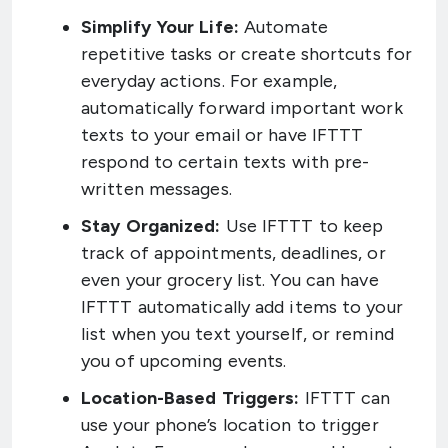
Simplify Your Life:
Automate
repetitive tasks or create shortcuts for
everyday actions. For example,
automatically forward important work
texts to your email or have IFTTT
respond to certain texts with pre-
written messages.
Stay Organized:
Use IFTTT to keep
track of appointments, deadlines, or
even your grocery list. You can have
IFTTT automatically add items to your
list when you text yourself, or remind
you of upcoming events.
Location-Based Triggers:
IFTTT can
use your phone’s location to trigger