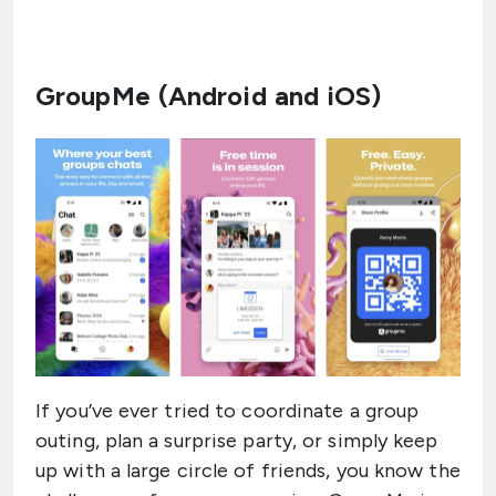
GroupMe (Android and iOS)
If you’ve ever tried to coordinate a group
outing, plan a surprise party, or simply keep
up with a large circle of friends, you know the