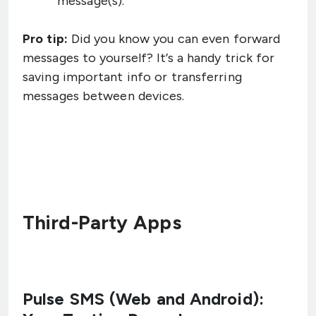
message(s).
Pro tip:
Did you know you can even forward
messages to yourself? It’s a handy trick for
saving important info or transferring
messages between devices.
Third-Party Apps
Pulse SMS (Web and Android):