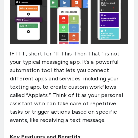
IFTTT, short for “If This Then That,” is not
your typical messaging app. It’s a powerful
automation tool that lets you connect
different apps and services, including your
texting app, to create custom workflows
called “Applets.” Think of it as your personal
assistant who can take care of repetitive
tasks or trigger actions based on specific
events, like receiving a text message.
Key Features and Benefits