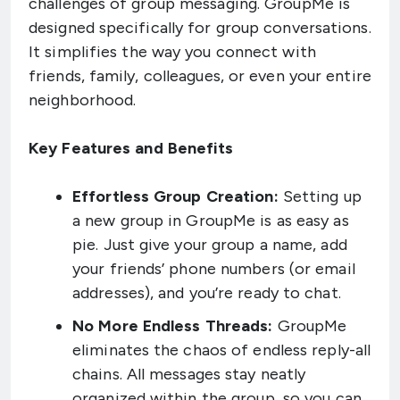
challenges of group messaging. GroupMe is
designed specifically for group conversations.
It simplifies the way you connect with
friends, family, colleagues, or even your entire
neighborhood.
Key Features and Benefits
Effortless Group Creation:
Setting up
a new group in GroupMe is as easy as
pie. Just give your group a name, add
your friends’ phone numbers (or email
addresses), and you’re ready to chat.
No More Endless Threads:
GroupMe
eliminates the chaos of endless reply-all
chains. All messages stay neatly
organized within the group, so you can