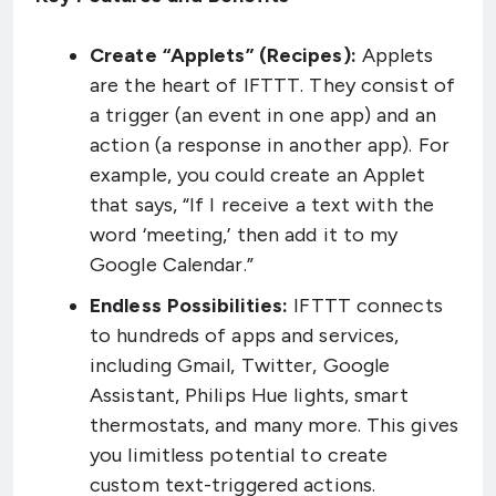
Create “Applets” (Recipes):
Applets
are the heart of IFTTT. They consist of
a trigger (an event in one app) and an
action (a response in another app). For
example, you could create an Applet
that says, “If I receive a text with the
word ‘meeting,’ then add it to my
Google Calendar.”
Endless Possibilities:
IFTTT connects
to hundreds of apps and services,
including Gmail, Twitter, Google
Assistant, Philips Hue lights, smart
thermostats, and many more. This gives
you limitless potential to create
custom text-triggered actions.