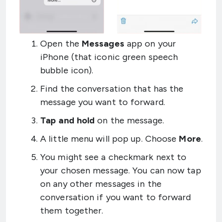
Open the
Messages
app on your
iPhone (that iconic green speech
bubble icon).
Find the conversation that has the
message you want to forward.
Tap and hold
on the message.
A little menu will pop up. Choose
More
.
You might see a checkmark next to
your chosen message. You can now tap
on any other messages in the
conversation if you want to forward
them together.